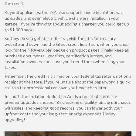
the credit.
Beyond appliances, the IRA also supports home insulation, wall
upgrades, and even electric vehicle chargers installed in your
garage. If you’re thinking about adding a charger, you could get up
to $1,000 back.
So, how do you get started? First, visit the official Treasury
website and download the latest credit list. Then, when you shop,
look for the “IRA‑eligible” badge on product pages. Finally, keep all
purchase documents—receipts, certification letters, and
installation invoices—because you’ll need them when filing your
taxes.
Remember, the credit is claimed on your federal tax return, not on a
receipt at the store. If you’re unsure about the paperwork, a quick
call to a tax professional can save you headaches later.
In short, the Inflation Reduction Act is a tool that can make
greener upgrades cheaper. By checking eligibility, timing purchases
with sales, and keeping good records, you can lower both your
upfront costs and your long‑term energy expenses. Happy
upgrading!