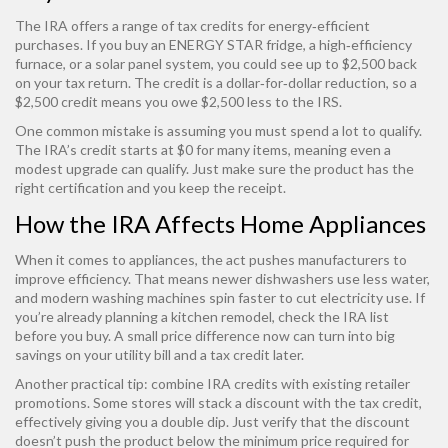
The IRA offers a range of tax credits for energy‑efficient
purchases. If you buy an ENERGY STAR fridge, a high‑efficiency
furnace, or a solar panel system, you could see up to $2,500 back
on your tax return. The credit is a dollar‑for‑dollar reduction, so a
$2,500 credit means you owe $2,500 less to the IRS.
One common mistake is assuming you must spend a lot to qualify.
The IRA’s credit starts at $0 for many items, meaning even a
modest upgrade can qualify. Just make sure the product has the
right certification and you keep the receipt.
How the IRA Affects Home Appliances
When it comes to appliances, the act pushes manufacturers to
improve efficiency. That means newer dishwashers use less water,
and modern washing machines spin faster to cut electricity use. If
you’re already planning a kitchen remodel, check the IRA list
before you buy. A small price difference now can turn into big
savings on your utility bill and a tax credit later.
Another practical tip: combine IRA credits with existing retailer
promotions. Some stores will stack a discount with the tax credit,
effectively giving you a double dip. Just verify that the discount
doesn’t push the product below the minimum price required for