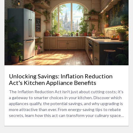
Unlocking Savings: Inflation Reduction
Act's Kitchen Appliance Benefits
The Inflation Reduction Act isn't just about cutting costs; it's
a gateway to smarter choices in your kitchen. Discover which
appliances qualify, the potential savings, and why upgrading is
more attractive than ever. From energy-saving tips to rebate
secrets, learn how this act can transform your culinary space
into an eco-friendly haven while keeping more money in your
pocket.