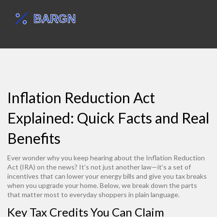
Inflation Reduction Act
Explained: Quick Facts and Real
Benefits
Ever wonder why you keep hearing about the Inflation Reduction
Act (IRA) on the news? It’s not just another law—it’s a set of
incentives that can lower your energy bills and give you tax breaks
when you upgrade your home. Below, we break down the parts
that matter most to everyday shoppers in plain language.
Key Tax Credits You Can Claim