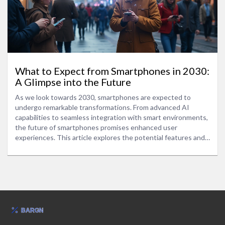
What to Expect from Smartphones in 2030:
A Glimpse into the Future
As we look towards 2030, smartphones are expected to
undergo remarkable transformations. From advanced AI
capabilities to seamless integration with smart environments,
the future of smartphones promises enhanced user
experiences. This article explores the potential features and
technological advancements that could define smartphones
in 2030. We also discuss the impact of these innovations on
daily life and offer insights into preparing for this exciting new
era.