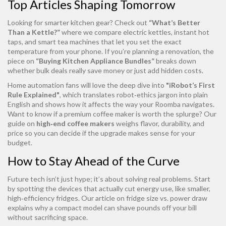
Top Articles Shaping Tomorrow
Looking for smarter kitchen gear? Check out
“What’s Better
Than a Kettle?”
where we compare electric kettles, instant hot
taps, and smart tea machines that let you set the exact
temperature from your phone. If you’re planning a renovation, the
piece on
“Buying Kitchen Appliance Bundles”
breaks down
whether bulk deals really save money or just add hidden costs.
Home automation fans will love the deep dive into
"iRobot’s First
Rule Explained"
, which translates robot‑ethics jargon into plain
English and shows how it affects the way your Roomba navigates.
Want to know if a premium coffee maker is worth the splurge? Our
guide on
high‑end coffee makers
weighs flavor, durability, and
price so you can decide if the upgrade makes sense for your
budget.
How to Stay Ahead of the Curve
Future tech isn’t just hype; it’s about solving real problems. Start
by spotting the devices that actually cut energy use, like smaller,
high‑efficiency fridges. Our article on fridge size vs. power draw
explains why a compact model can shave pounds off your bill
without sacrificing space.