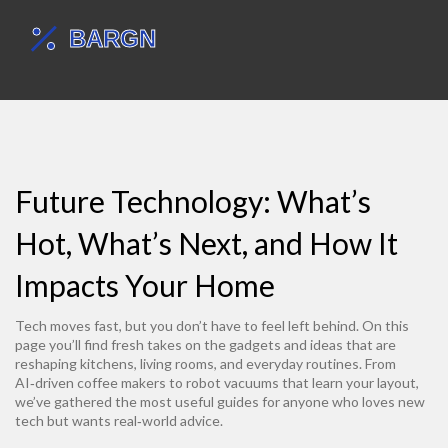
Future Technology: What’s
Hot, What’s Next, and How It
Impacts Your Home
Tech moves fast, but you don’t have to feel left behind. On this
page you’ll find fresh takes on the gadgets and ideas that are
reshaping kitchens, living rooms, and everyday routines. From
AI‑driven coffee makers to robot vacuums that learn your layout,
we’ve gathered the most useful guides for anyone who loves new
tech but wants real‑world advice.