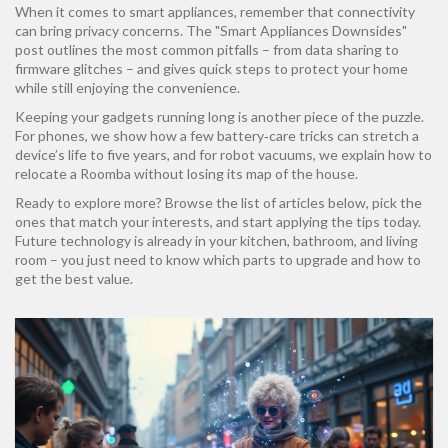
When it comes to smart appliances, remember that connectivity
can bring privacy concerns. The "Smart Appliances Downsides"
post outlines the most common pitfalls – from data sharing to
firmware glitches – and gives quick steps to protect your home
while still enjoying the convenience.
Keeping your gadgets running long is another piece of the puzzle.
For phones, we show how a few battery‑care tricks can stretch a
device’s life to five years, and for robot vacuums, we explain how to
relocate a Roomba without losing its map of the house.
Ready to explore more? Browse the list of articles below, pick the
ones that match your interests, and start applying the tips today.
Future technology is already in your kitchen, bathroom, and living
room – you just need to know which parts to upgrade and how to
get the best value.