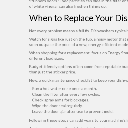
Stubborn odors? Food particles can hide in the filter or 
of white vinegar can also freshen things up.
When to Replace Your Di
Not every problem means a full fix. Dishwashers typicall
Watch for signs like rust on the tub, a noisy motor that
soon outpace the price of a new, energy‑efficient mode
When shopping for a replacement, focus on Energy Star ra
different load sizes.
Budget‑friendly options often come from reputable bran
than just the sticker price.
Now, a quick maintenance checklist to keep your dish
Run a hot‑water rinse once a month.
Clean the filter after every few cycles.
Check spray arms for blockages.
Wipe the door seal regularly.
Leave the door ajar after use to prevent mold.
Following these steps can add years to your machine’s l