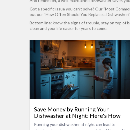
And remember, a well‑maintained dishwasher saves you mo
Got a specific issue you can’t solve? Our “Most Common 
out our “How Often Should You Replace a Dishwasher?” g
Bottom line: know the signs of trouble, stay on top of 
clean and your life easier for years to come.
Save Money by Running Your
Dishwasher at Night: Here's How
Running your dishwasher at night can lead to