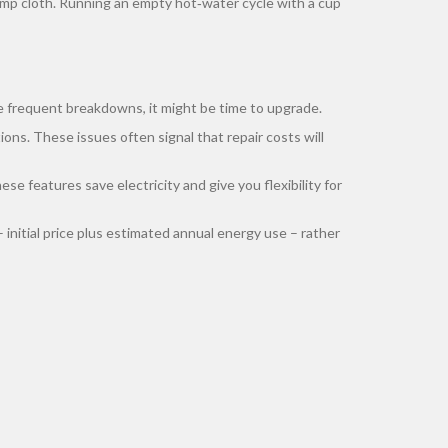
a damp cloth. Running an empty hot‑water cycle with a cup
ice frequent breakdowns, it might be time to upgrade.
ons. These issues often signal that repair costs will
se features save electricity and give you flexibility for
nitial price plus estimated annual energy use – rather