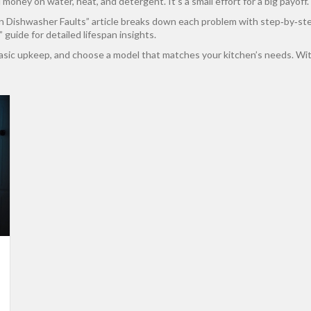
ney on water, heat, and detergent. It’s a small effort for a big payoff.
Dishwasher Faults” article breaks down each problem with step‑by‑step f
uide for detailed lifespan insights.
basic upkeep, and choose a model that matches your kitchen’s needs. With