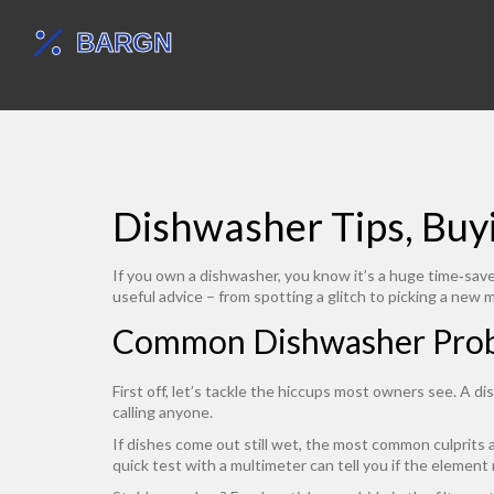
Dishwasher Tips, Bu
If you own a dishwasher, you know it’s a huge time‑saver
useful advice – from spotting a glitch to picking a new 
Common Dishwasher Probl
First off, let’s tackle the hiccups most owners see. A d
calling anyone.
If dishes come out still wet, the most common culprits a
quick test with a multimeter can tell you if the element