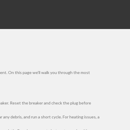
ement. On this page we’ll walk you through the most
breaker. Reset the breaker and check the plug before
 any debris, and run a short cycle. For heating issues, a