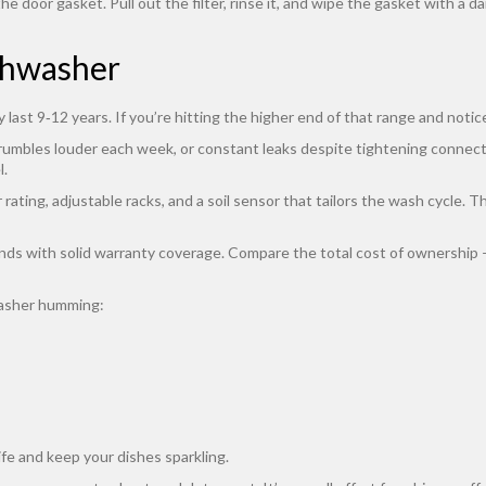
the door gasket. Pull out the filter, rinse it, and wipe the gasket with 
shwasher
y last 9‑12 years. If you’re hitting the higher end of that range and not
 rumbles louder each week, or constant leaks despite tightening connecti
l.
ting, adjustable racks, and a soil sensor that tailors the wash cycle. The
ds with solid warranty coverage. Compare the total cost of ownership – i
washer humming:
ife and keep your dishes sparkling.