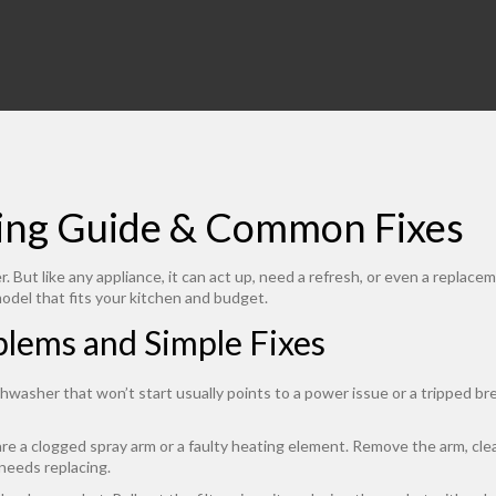
ying Guide & Common Fixes
. But like any appliance, it can act up, need a refresh, or even a replac
model that fits your kitchen and budget.
ems and Simple Fixes
ishwasher that won’t start usually points to a power issue or a tripped 
re a clogged spray arm or a faulty heating element. Remove the arm, clear
 needs replacing.