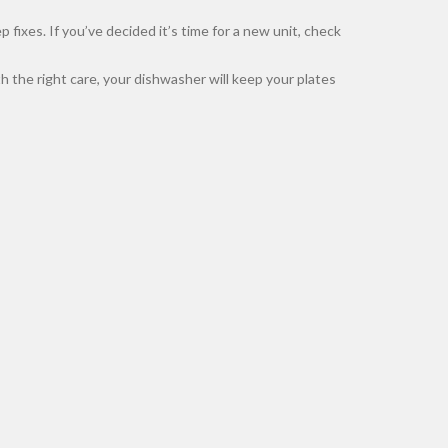
ixes. If you’ve decided it’s time for a new unit, check
 the right care, your dishwasher will keep your plates