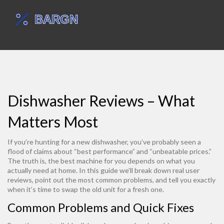
Dishwasher Reviews – What
Matters Most
If you’re hunting for a new dishwasher, you’ve probably seen a
flood of claims about “best performance” and “unbeatable prices.”
The truth is, the best machine for you depends on what you
actually need at home. In this guide we’ll break down real user
reviews, point out the most common problems, and tell you exactly
when it’s time to swap the old unit for a fresh one.
Common Problems and Quick Fixes