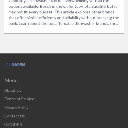
Choosing a dishwasher can be overwhelming with all the
options available. Bosch is known for top-notch quality, but it
may not fit every budget. This article explores other brands
that offer similar efficiency and reliability without breaking the
bank. Learn about the top affordable dishwasher brands, their
unique features, and tips to help make the best purchasing
decision.
Menu
About Us
Terms of Service
Privacy Policy
Contact Us
UK GDPR