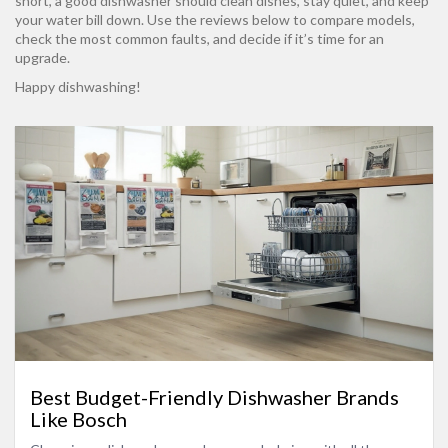
short, a good dishwasher should clean dishes, stay quiet, and keep
your water bill down. Use the reviews below to compare models,
check the most common faults, and decide if it’s time for an
upgrade.
Happy dishwashing!
Best Budget-Friendly Dishwasher Brands
Like Bosch