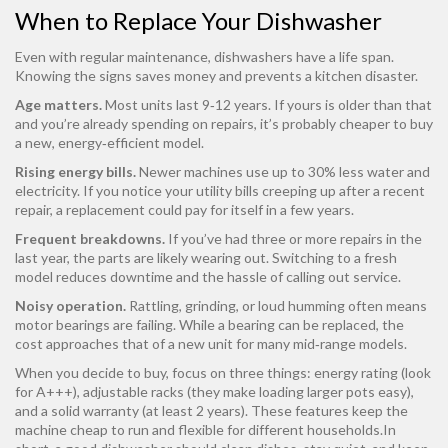
When to Replace Your Dishwasher
Even with regular maintenance, dishwashers have a life span.
Knowing the signs saves money and prevents a kitchen disaster.
Age matters.
Most units last 9‑12 years. If yours is older than that
and you’re already spending on repairs, it’s probably cheaper to buy
a new, energy‑efficient model.
Rising energy bills.
Newer machines use up to 30% less water and
electricity. If you notice your utility bills creeping up after a recent
repair, a replacement could pay for itself in a few years.
Frequent breakdowns.
If you’ve had three or more repairs in the
last year, the parts are likely wearing out. Switching to a fresh
model reduces downtime and the hassle of calling out service.
Noisy operation.
Rattling, grinding, or loud humming often means
motor bearings are failing. While a bearing can be replaced, the
cost approaches that of a new unit for many mid‑range models.
When you decide to buy, focus on three things: energy rating (look
for A+++), adjustable racks (they make loading larger pots easy),
and a solid warranty (at least 2 years). These features keep the
machine cheap to run and flexible for different households.In