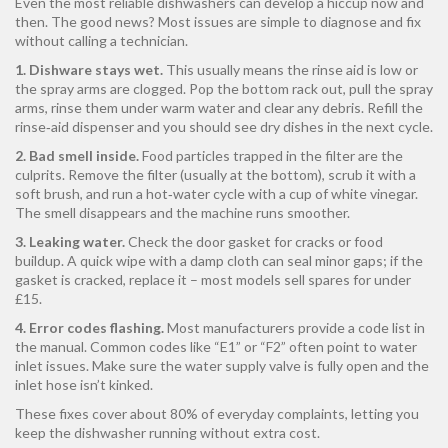
Even the most reliable dishwashers can develop a hiccup now and
then. The good news? Most issues are simple to diagnose and fix
without calling a technician.
1. Dishware stays wet.
This usually means the rinse aid is low or
the spray arms are clogged. Pop the bottom rack out, pull the spray
arms, rinse them under warm water and clear any debris. Refill the
rinse‑aid dispenser and you should see dry dishes in the next cycle.
2. Bad smell inside.
Food particles trapped in the filter are the
culprits. Remove the filter (usually at the bottom), scrub it with a
soft brush, and run a hot‑water cycle with a cup of white vinegar.
The smell disappears and the machine runs smoother.
3. Leaking water.
Check the door gasket for cracks or food
buildup. A quick wipe with a damp cloth can seal minor gaps; if the
gasket is cracked, replace it – most models sell spares for under
£15.
4. Error codes flashing.
Most manufacturers provide a code list in
the manual. Common codes like “E1” or “F2” often point to water
inlet issues. Make sure the water supply valve is fully open and the
inlet hose isn’t kinked.
These fixes cover about 80% of everyday complaints, letting you
keep the dishwasher running without extra cost.