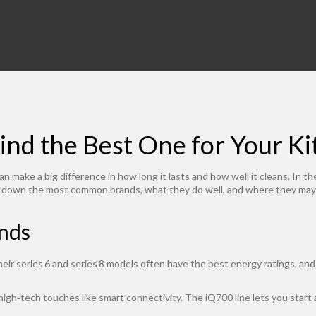
ind the Best One for Your K
make a big difference in how long it lasts and how well it cleans. In t
k down the most common brands, what they do well, and where they may f
nds
heir series 6 and series 8 models often have the best energy ratings, and
gh‑tech touches like smart connectivity. The iQ700 line lets you start 