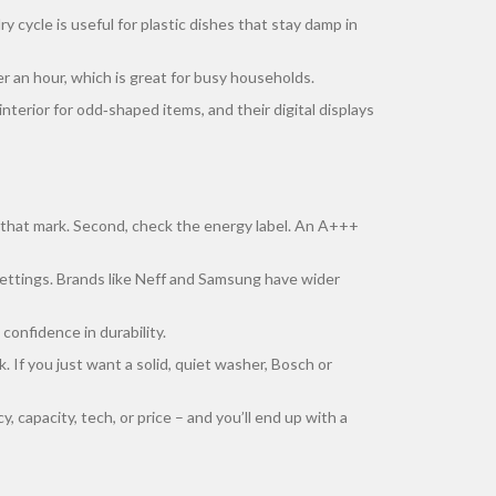
ry cycle is useful for plastic dishes that stay damp in
r an hour, which is great for busy households.
nterior for odd‑shaped items, and their digital displays
it that mark. Second, check the energy label. An A+++
e settings. Brands like Neff and Samsung have wider
confidence in durability.
. If you just want a solid, quiet washer, Bosch or
, capacity, tech, or price – and you’ll end up with a