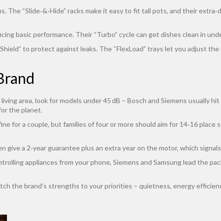
 The “Slide‑&‑Hide” racks make it easy to fit tall pots, and their extra‑d
icing basic performance. Their “Turbo” cycle can get dishes clean in unde
ield” to protect against leaks. The “FlexLoad” trays let you adjust the i
Brand
r living area, look for models under 45 dB – Bosch and Siemens usually h
for the planet.
fine for a couple, but families of four or more should aim for 14‑16 plac
 give a 2‑year guarantee plus an extra year on the motor, which signals 
controlling appliances from your phone, Siemens and Samsung lead the pack
ch the brand’s strengths to your priorities – quietness, energy efficiency