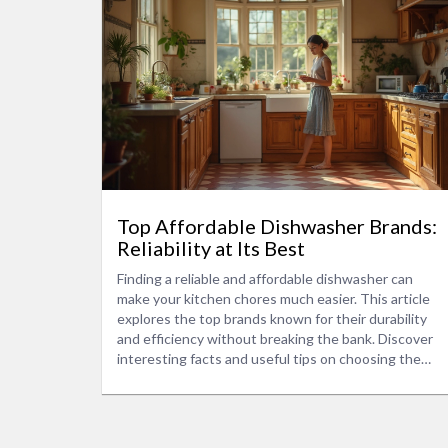
Top Affordable Dishwasher Brands:
Reliability at Its Best
Finding a reliable and affordable dishwasher can
make your kitchen chores much easier. This article
explores the top brands known for their durability
and efficiency without breaking the bank. Discover
interesting facts and useful tips on choosing the
right dishwasher that suits your needs. Learn about
key features to consider and how to make the best
choice for your household.