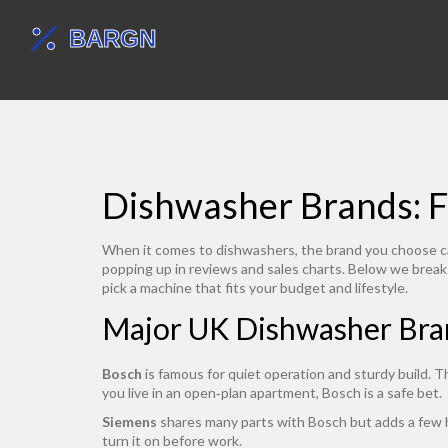
Dishwasher Brands: F
When it comes to dishwashers, the brand you choose can 
popping up in reviews and sales charts. Below we brea
pick a machine that fits your budget and lifestyle.
Major UK Dishwasher Bra
Bosch
is famous for quiet operation and sturdy build. T
you live in an open‑plan apartment, Bosch is a safe bet.
Siemens
shares many parts with Bosch but adds a few hi
turn it on before work.