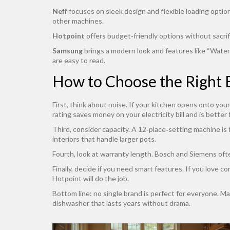
Neff
focuses on sleek design and flexible loading options.
other machines.
Hotpoint
offers budget‑friendly options without sacrif
Samsung
brings a modern look and features like “WaterSh
are easy to read.
How to Choose the Right 
First, think about noise. If your kitchen opens onto you
rating saves money on your electricity bill and is better 
Third, consider capacity. A 12‑place‑setting machine is 
interiors that handle larger pots.
Fourth, look at warranty length. Bosch and Siemens often
Finally, decide if you need smart features. If you love 
Hotpoint will do the job.
Bottom line: no single brand is perfect for everyone. Mat
dishwasher that lasts years without drama.