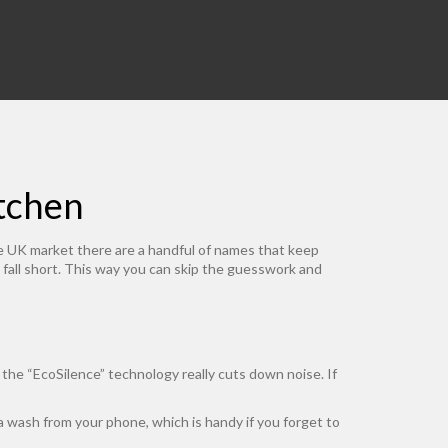
itchen
he UK market there are a handful of names that keep
all short. This way you can skip the guesswork and
 the “EcoSilence” technology really cuts down noise. If
a wash from your phone, which is handy if you forget to