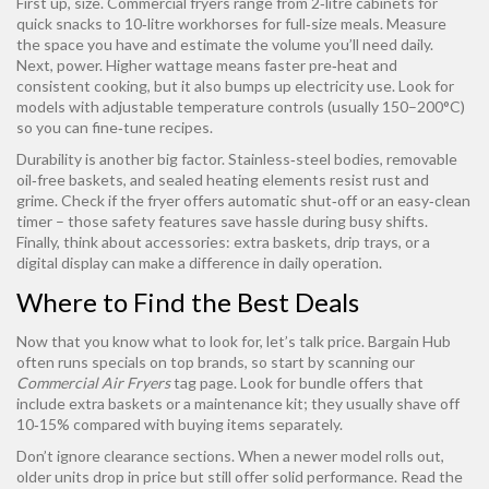
First up, size. Commercial fryers range from 2‑litre cabinets for
quick snacks to 10‑litre workhorses for full‑size meals. Measure
the space you have and estimate the volume you’ll need daily.
Next, power. Higher wattage means faster pre‑heat and
consistent cooking, but it also bumps up electricity use. Look for
models with adjustable temperature controls (usually 150–200°C)
so you can fine‑tune recipes.
Durability is another big factor. Stainless‑steel bodies, removable
oil‑free baskets, and sealed heating elements resist rust and
grime. Check if the fryer offers automatic shut‑off or an easy‑clean
timer – those safety features save hassle during busy shifts.
Finally, think about accessories: extra baskets, drip trays, or a
digital display can make a difference in daily operation.
Where to Find the Best Deals
Now that you know what to look for, let’s talk price. Bargain Hub
often runs specials on top brands, so start by scanning our
Commercial Air Fryers
tag page. Look for bundle offers that
include extra baskets or a maintenance kit; they usually shave off
10‑15% compared with buying items separately.
Don’t ignore clearance sections. When a newer model rolls out,
older units drop in price but still offer solid performance. Read the