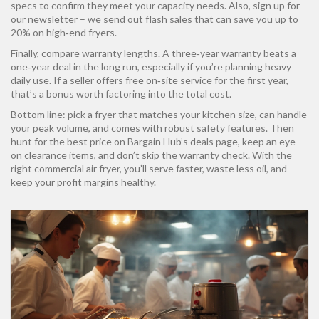
specs to confirm they meet your capacity needs. Also, sign up for
our newsletter – we send out flash sales that can save you up to
20% on high‑end fryers.
Finally, compare warranty lengths. A three‑year warranty beats a
one‑year deal in the long run, especially if you’re planning heavy
daily use. If a seller offers free on‑site service for the first year,
that’s a bonus worth factoring into the total cost.
Bottom line: pick a fryer that matches your kitchen size, can handle
your peak volume, and comes with robust safety features. Then
hunt for the best price on Bargain Hub’s deals page, keep an eye
on clearance items, and don’t skip the warranty check. With the
right commercial air fryer, you’ll serve faster, waste less oil, and
keep your profit margins healthy.