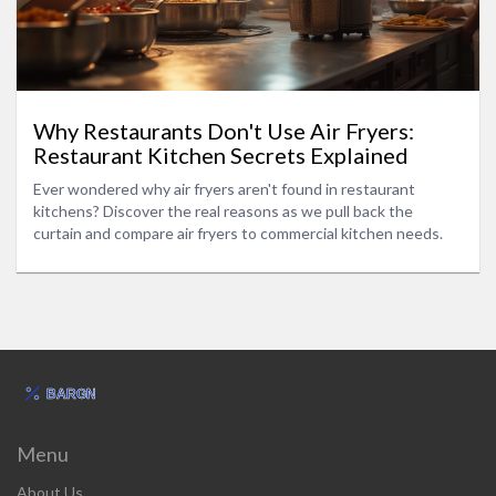
Why Restaurants Don't Use Air Fryers:
Restaurant Kitchen Secrets Explained
Ever wondered why air fryers aren't found in restaurant
kitchens? Discover the real reasons as we pull back the
curtain and compare air fryers to commercial kitchen needs.
Menu
About Us