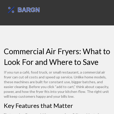
Commercial Air Fryers: What to
Look For and Where to Save
If you run a café, food truck, or small restaurant, a commercial air
fryer can cut oil costs and speed up service. Unlike home models,
these machines are built for constant use, bigger batches, and
easier cleaning. Before you click “add to cart,” think about capacity,
power, and how the fryer fits into your kitchen flow. The right unit
will keep customers happy and your bills low.
Key Features that Matter