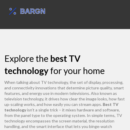
Explore the
best TV
technology
for your home
When talking about
TV technology
,
the set of display, processing,
and connectivity innovations that determine picture quality, smart
features, and energy use in modern televisions
. Also known as
television technology
, it drives how clear the image looks, how fast
up‑scaling works, and how easily you can stream apps.
Best TV
technology
isn’t a single trick – it mixes hardware and software,
from the panel type to the operating system. In simple terms, TV
technology encompasses the screen material, the resolution
handling, and the smart interface that lets you binge‑watch