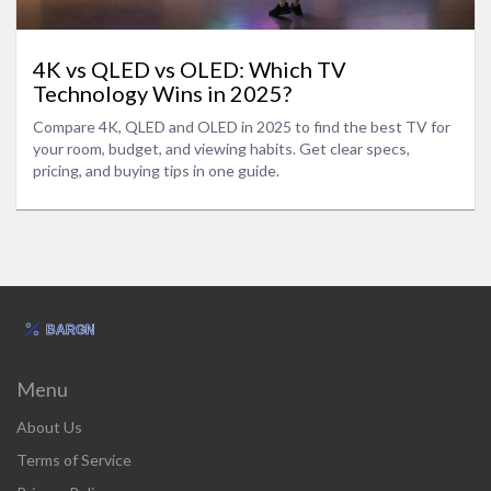
4K vs QLED vs OLED: Which TV
Technology Wins in 2025?
Compare 4K, QLED and OLED in 2025 to find the best TV for
your room, budget, and viewing habits. Get clear specs,
pricing, and buying tips in one guide.
Menu
About Us
Terms of Service