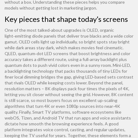
without a box. Understanding these pieces helps you compare
models without getting lost in marketing jargon.
Key pieces that shape today’s screens
One of the most talked‑about upgrades is
OLED
,
organic
light‑emitting diode panels that deliver true blacks and a wide color
gamut
. OLED cells light up individually, so bright spots stay bright
while dark areas stay dark, which makes movies feel cinematic.
QLED
,
quantum‑dot LED screens that boost brightness and color
accuracy
takes a different route, using a full‑array backlight plus
quantum dots to push vivid colors even in a sunny room.
Mini‑LED
,
a backlighting technology that packs thousands of tiny LEDs for
finer local dimming
bridges the gap, giving LED‑based sets contrast
that rivals OLED while keeping costs lower. Beyond the panel,
resolution matters – 8K displays pack four times the pixels of 4K,
letting you sit closer without seeing the grid. However, 8K content
is still scarce, so most buyers focus on excellent up‑scaling
algorithms that turn 4K or even 1080p sources into near‑4K
quality. Finally,
Smart TV platforms
,
software ecosystems like
webOS, Tizen, and Android TV that run apps and voice assistants
dictate how smooth the browsing experience feels. A good
platform integrates voice control, casting, and regular updates,
keeping the TV useful for years. Together, these elements form a