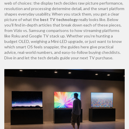
web of choices: the display tech decides raw picture performance,
resolution and processing determine detail, and the smart platform
shapes everyday usability. When you stack them, you get a clear
picture of what the
best TV technology
really looks like. Below
you’ll find in‑depth articles that break down each of these pieces,
from Vizio vs. Samsung comparisons to how streaming platforms
like Roku and Google TV stack up. Whether you’re hunting a
budget OLED, weighing a Mini‑LED upgrade, or just want to know
which smart OS feels snappier, the guides here give practical
advice, real‑world numbers, and easy‑to‑follow buying checklists.
Dive in and let the tech details guide your next TV purchase.