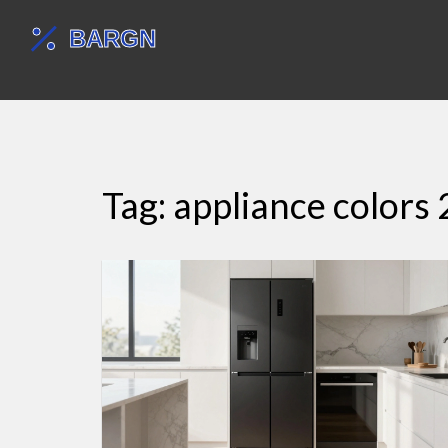
Tag: appliance colors