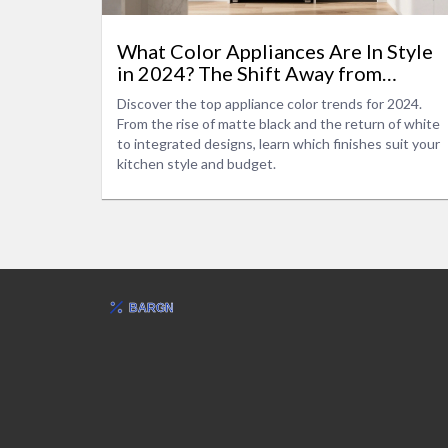
What Color Appliances Are In Style
in 2024? The Shift Away from
Stainless Steel
Discover the top appliance color trends for 2024.
From the rise of matte black and the return of white
to integrated designs, learn which finishes suit your
kitchen style and budget.