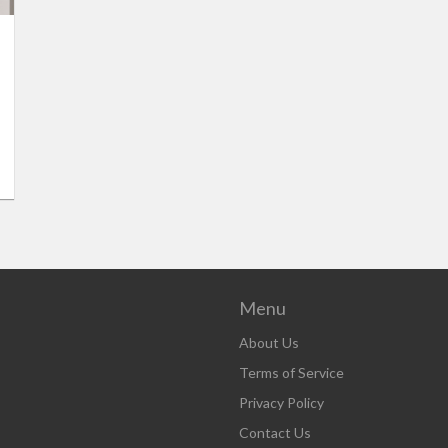
Menu
About Us
Terms of Service
Privacy Policy
Contact Us