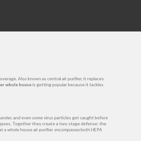
m
coverage
. Also known as
central air purifier
, it replaces
fier whole house
is getting popular because it tackles
dander, and even some virus particles get caught before
gases
. Together they create a two‑stage defense: the
at a whole house air purifier
encompasses
both HEPA