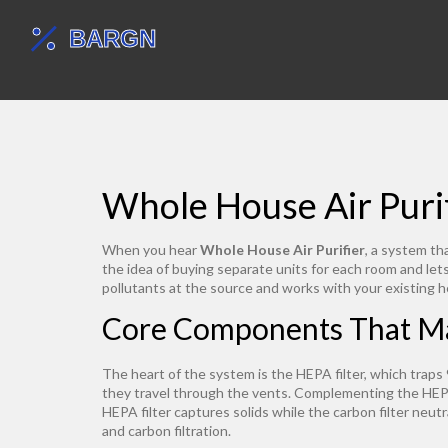
Whole House Air Purif
When you hear
Whole House Air Purifier
,
a system tha
the idea of buying separate units for each room and le
pollutants at the source and works with your existing h
Core Components That M
The heart of the system is the
HEPA filter
,
which traps 
they travel through the vents. Complementing the HEPA
HEPA filter captures solids while the carbon filter neutr
and carbon filtration.