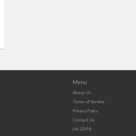
Menu
About Us
Terms of Service
Privacy Policy
Contact Us
UK GDPR