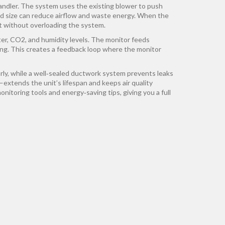
andler
. The system uses the existing blower to push
ed size can reduce airflow and waste energy. When the
it without overloading the system.
er, CO2, and humidity levels
. The monitor feeds
ging. This creates a feedback loop where the monitor
early, while a well‑sealed ductwork system prevents leaks
xtends the unit’s lifespan and keeps air quality
onitoring tools and energy‑saving tips, giving you a full