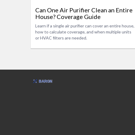
Can One Air Purifier Clean an Entire
House? Coverage Guide
Learn if a single air purifier can cover an entire house,
how to calculate coverage, and when multiple units
or HVAC filters are needed.