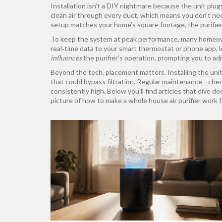
Installation isn’t a DIY nightmare because the unit plug
clean air through every duct, which means you don’t ne
setup matches your home’s square footage, the purifier
To keep the system at peak performance, many homeo
real‑time data to your smart thermostat or phone app, l
influences
the purifier’s operation, prompting you to adj
Beyond the tech, placement matters. Installing the unit 
that could bypass filtration. Regular maintenance—chec
consistently high. Below you’ll find articles that dive d
picture of how to make a whole house air purifier work f