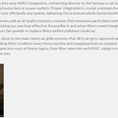
s into your
HVAC integration
,
connecting directly to the furnace or air‑h
ed extra fans or power outlets. Proper
integration
is crucial; a mismatch
 runs efficiently and quietly, delivering the promised whole‑home benef
wners add an
air quality monitor
,
a sensor that measures particulate matt
etting you see how effective the purifier is and when filters need chan
ust fan speeds or replace filters before pollutants build up.
close to the main return air grille ensures that dirty air gets captured 
king filter condition every three months and swapping them as needed—e
eeper into each of these topics, from filter selection and HVAC sizing to m
or you.