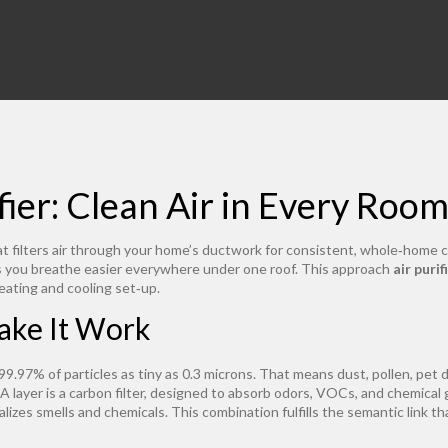
ier: Clean Air in Every Roo
t filters air through your home’s ductwork for consistent, whole‑home 
ts you breathe easier everywhere under one roof. This approach
air puri
eating and cooling set‑up.
ake It Work
99.97% of particles as tiny as 0.3 microns
. That means dust, pollen, pet 
 layer is a
carbon filter
,
designed to absorb odors, VOCs, and chemical 
alizes smells and chemicals. This combination fulfills the semantic link th