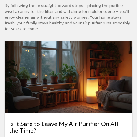
By following these straightforward steps – placing the purifier
wisely, caring for the filter, and watching for mold or ozone – you’ll
enjoy cleaner air without any safety worries. Your home stays
fresh, your family stays healthy, and your air purifier runs smoothly
for years to come.
Is It Safe to Leave My Air Purifier On All
the Time?