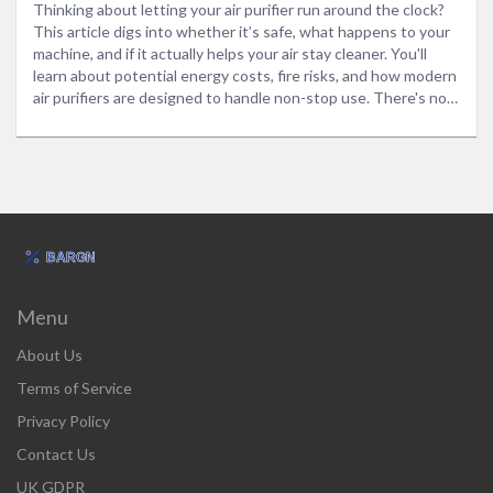
Thinking about letting your air purifier run around the clock?
This article digs into whether it’s safe, what happens to your
machine, and if it actually helps your air stay cleaner. You'll
learn about potential energy costs, fire risks, and how modern
air purifiers are designed to handle non-stop use. There's no
tech talk, just straight answers you can use. Get the facts,
plus a few smart tips to keep your air fresh without wasting
money or risking your safety.
Menu
About Us
Terms of Service
Privacy Policy
Contact Us
UK GDPR