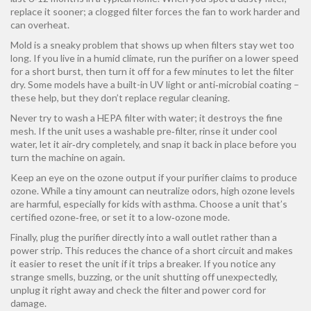
replace it sooner; a clogged filter forces the fan to work harder and
can overheat.
Mold is a sneaky problem that shows up when filters stay wet too
long. If you live in a humid climate, run the purifier on a lower speed
for a short burst, then turn it off for a few minutes to let the filter
dry. Some models have a built-in UV light or anti‑microbial coating –
these help, but they don’t replace regular cleaning.
Never try to wash a HEPA filter with water; it destroys the fine
mesh. If the unit uses a washable pre‑filter, rinse it under cool
water, let it air‑dry completely, and snap it back in place before you
turn the machine on again.
Keep an eye on the ozone output if your purifier claims to produce
ozone. While a tiny amount can neutralize odors, high ozone levels
are harmful, especially for kids with asthma. Choose a unit that’s
certified ozone‑free, or set it to a low‑ozone mode.
Finally, plug the purifier directly into a wall outlet rather than a
power strip. This reduces the chance of a short circuit and makes
it easier to reset the unit if it trips a breaker. If you notice any
strange smells, buzzing, or the unit shutting off unexpectedly,
unplug it right away and check the filter and power cord for
damage.