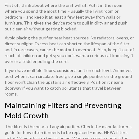
First off, think about where the unit will sit. Put it in the room
where you spend the most time – usually the living room or
bedroom – and keep it at least a few feet away from walls or
furniture. This gives the device room to pull in dirty air and push
out clean air without getting blocked.
Avoid placing the purifier near heat sources like radiators, ovens, or
direct sunlight. Excess heat can shorten the lifespan of the filter
and, in rare cases, cause the motor to overheat. Also, keep it out of
reach of children and pets; you don’t want a curious cat knocking it
over or a toddler pulling the cord.
If you have multiple floors, consider a unit on each level. Air moves
best when it can circulate freely, so a single purifier on the ground
floor won’t clean the upstairs air effectively. Position it near a
doorway if you want to catch pollutants that travel between
rooms.
Maintaining Filters and Preventing
Mold Growth
The filter is the heart of any air purifier. Check the manufacturer’s
guide for how often it needs to be replaced – most HEPA filters
last 6‑12 months in a typical home. When you spot a dusty filter,