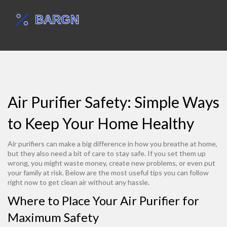
Air Purifier Safety: Simple Ways
to Keep Your Home Healthy
Air purifiers can make a big difference in how you breathe at home,
but they also need a bit of care to stay safe. If you set them up
wrong, you might waste money, create new problems, or even put
your family at risk. Below are the most useful tips you can follow
right now to get clean air without any hassle.
Where to Place Your Air Purifier for
Maximum Safety