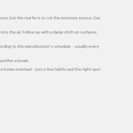
es, but the real fix is to cut the moisture source. Use
nto the air. Follow up with a damp cloth on surfaces;
ccording to the manufacturer’s schedule – usually every
urifier a break.
lete home overhaul – just a few habits and the right spot