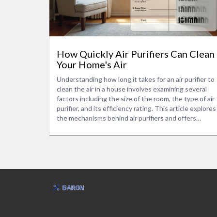
How Quickly Air Purifiers Can Clean
Your Home's Air
Understanding how long it takes for an air purifier to
clean the air in a house involves examining several
factors including the size of the room, the type of air
purifier, and its efficiency rating. This article explores
the mechanisms behind air purifiers and offers
insights into optimizing their performance in your
home. You will also find tips on choosing the right
model based on your specific needs. Additionally,
learn how factors like pollution levels and
maintenance influence air cleaning speed.