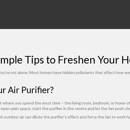
Simple Tips to Freshen Your 
? You’re not alone. Most homes have hidden pollutants that affect how we 
 Air Purifier?
 where you spend the most time – the living room, bedroom, or home offic
ig open‑plan space, start the purifier in the centre and let the fan push cl
h outdoor air can dilute the purifier’s effect and force the fan to work ha