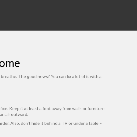
Home
breathe. The good news? You can fix a lot of it with a
e. Keep it at least a foot away from walls or furniture
ean air outward.
rder. Also, don’t hide it behind a TV or under a table –