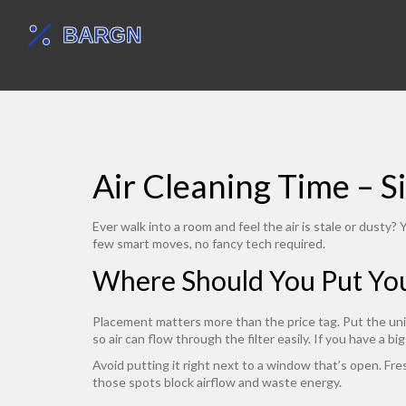
Air Cleaning Time – 
Ever walk into a room and feel the air is stale or dusty
few smart moves, no fancy tech required.
Where Should You Put Your
Placement matters more than the price tag. Put the unit
so air can flow through the filter easily. If you have a b
Avoid putting it right next to a window that’s open. Fres
those spots block airflow and waste energy.