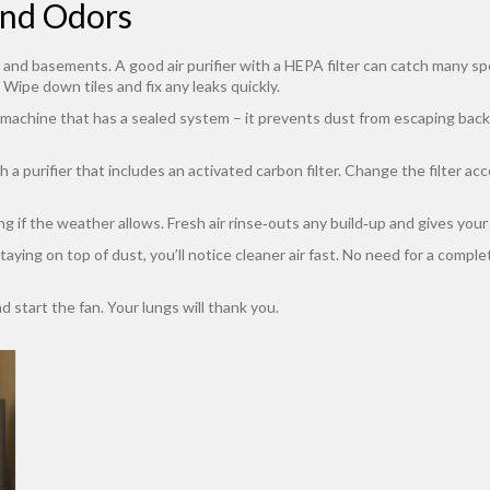
and Odors
and basements. A good air purifier with a HEPA filter can catch many spor
 Wipe down tiles and fix any leaks quickly.
 machine that has a sealed system – it prevents dust from escaping back i
a purifier that includes an activated carbon filter. Change the filter a
 if the weather allows. Fresh air rinse‑outs any build‑up and gives your p
 staying on top of dust, you’ll notice cleaner air fast. No need for a comp
d start the fan. Your lungs will thank you.