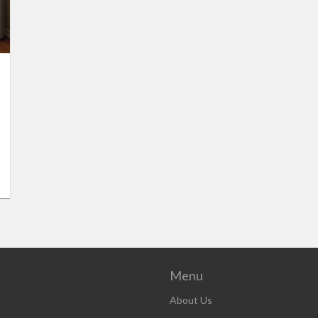
Menu
About Us