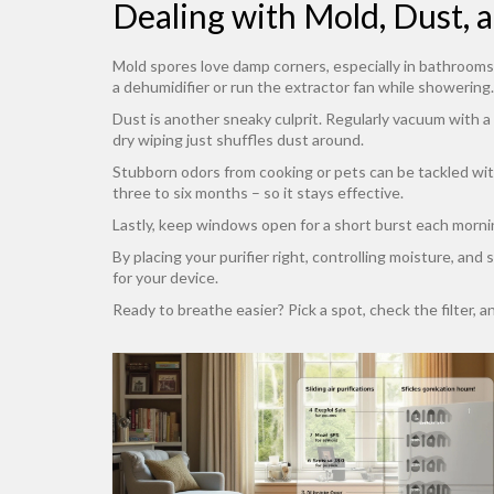
Dealing with Mold, Dust, 
Mold spores love damp corners, especially in bathrooms 
a dehumidifier or run the extractor fan while showering.
Dust is another sneaky culprit. Regularly vacuum with a
dry wiping just shuffles dust around.
Stubborn odors from cooking or pets can be tackled with 
three to six months – so it stays effective.
Lastly, keep windows open for a short burst each morning
By placing your purifier right, controlling moisture, and
for your device.
Ready to breathe easier? Pick a spot, check the filter, an