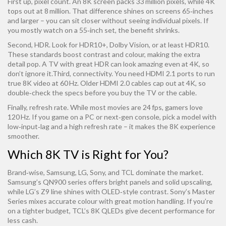
First up, pixel count. An 8K screen packs 33 million pixels, while 4K
tops out at 8 million. That difference shines on screens 65‑inches
and larger – you can sit closer without seeing individual pixels. If
you mostly watch on a 55‑inch set, the benefit shrinks.
Second, HDR. Look for HDR10+, Dolby Vision, or at least HDR10.
These standards boost contrast and colour, making the extra
detail pop. A TV with great HDR can look amazing even at 4K, so
don’t ignore it.Third, connectivity. You need HDMI 2.1 ports to run
true 8K video at 60 Hz. Older HDMI 2.0 cables cap out at 4K, so
double‑check the specs before you buy the TV or the cable.
Finally, refresh rate. While most movies are 24 fps, gamers love
120 Hz. If you game on a PC or next‑gen console, pick a model with
low‑input‑lag and a high refresh rate – it makes the 8K experience
smoother.
Which 8K TV is Right for You?
Brand‑wise, Samsung, LG, Sony, and TCL dominate the market.
Samsung’s QN900 series offers bright panels and solid upscaling,
while LG’s Z9 line shines with OLED‑style contrast. Sony’s Master
Series mixes accurate colour with great motion handling. If you’re
on a tighter budget, TCL’s 8K QLEDs give decent performance for
less cash.