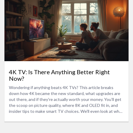
4K TV: Is There Anything Better Right
Now?
Wondering if anything beats 4K TVs? This article breaks
down how 4K became the new standard, what upgrades are
out there, and if they're actually worth your money. You'll get
the scoop on picture quality, where 8K and OLED fit in, and
insider tips to make smart TV choices. We'll even look at what
matters more—a fancier panel or solid everyday use. No tech
talk overload, just what really matters on your screen.