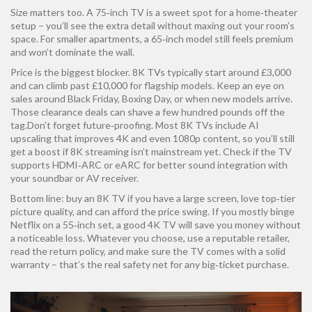
Size matters too. A 75‑inch TV is a sweet spot for a home‑theater
setup – you’ll see the extra detail without maxing out your room’s
space. For smaller apartments, a 65‑inch model still feels premium
and won’t dominate the wall.
Price is the biggest blocker. 8K TVs typically start around £3,000
and can climb past £10,000 for flagship models. Keep an eye on
sales around Black Friday, Boxing Day, or when new models arrive.
Those clearance deals can shave a few hundred pounds off the
tag.Don’t forget future‑proofing. Most 8K TVs include AI
upscaling that improves 4K and even 1080p content, so you’ll still
get a boost if 8K streaming isn’t mainstream yet. Check if the TV
supports HDMI‑ARC or eARC for better sound integration with
your soundbar or AV receiver.
Bottom line: buy an 8K TV if you have a large screen, love top‑tier
picture quality, and can afford the price swing. If you mostly binge
Netflix on a 55‑inch set, a good 4K TV will save you money without
a noticeable loss. Whatever you choose, use a reputable retailer,
read the return policy, and make sure the TV comes with a solid
warranty – that’s the real safety net for any big‑ticket purchase.