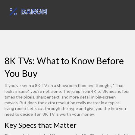
8K TVs: What to Know Before
You Buy
If you’ve seen a 8K TV on a showroom floor and thought, "That
looks insane," you’re not alone. The jump from 4K to 8K means four
times the pixels, sharper text, and more detail in big‑screen
movies. But does the extra resolution really matter in a typical
living room? Let’s cut through the hype and give you the info you
need to decide if an 8K TV is worth your money.
Key Specs that Matter